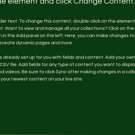
the element and click Change Content.
lder text. To change this content, double-click on the element 
 Want to view and manage all your collections? Click on the
in the Add panel on the left. Here, you can make changes to 
, create dynamic pages and more.
is already set up for you with fields and content. Add your ow
 CSV file. Add fields for any type of content you want to display
d videos. Be sure to click Sync after making changes in a colle
 your newest content on your live site. 