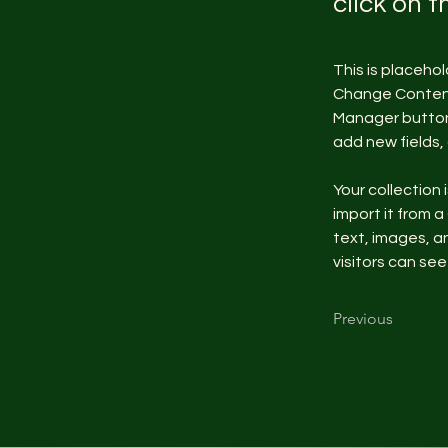
click on 
This is placeho
Change Content.
Manager button 
add new fields
Your collection 
import it from a
text, images, an
visitors can see
Previous