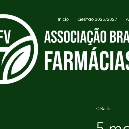
Início
Gestão 2025/2027
A
< Back
5 mo