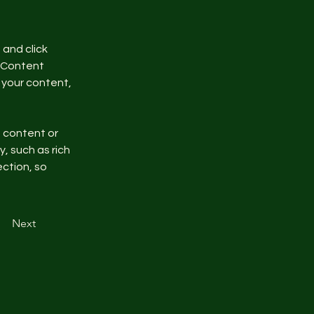
and click 
 Content 
your content, 
n content or 
, such as rich 
ction, so 
Next