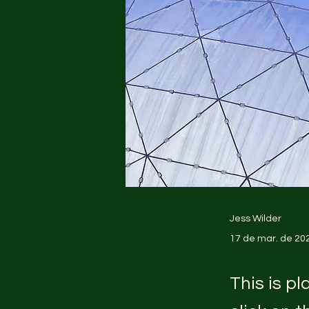
Jess Wilder
17 de mar. de 20
This is p