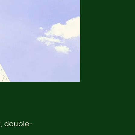
t, double-