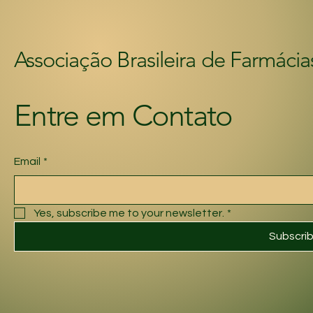
Associação Brasileira de Farmácia
Entre em Contato
Email
*
Yes, subscribe me to your newsletter.
*
Subscri