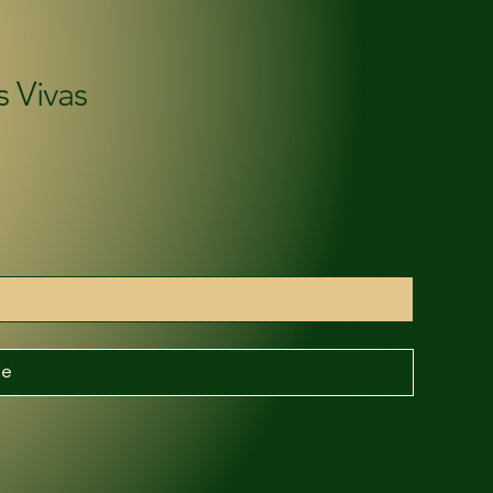
s Vivas
be