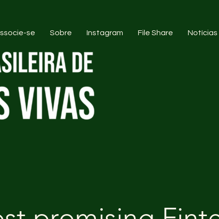
ssocie-se
Sobre
Instagram
File Share
Notícias
st promising Fint