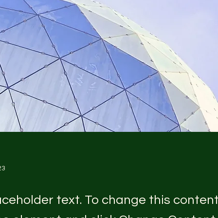
23
laceholder text. To change this conten