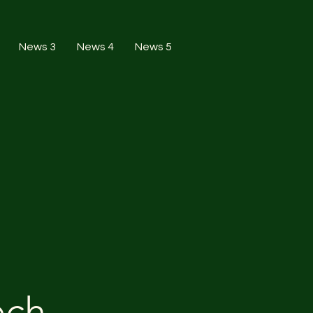
News 3
News 4
News 5
ech