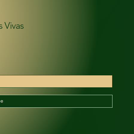
s Vivas
be