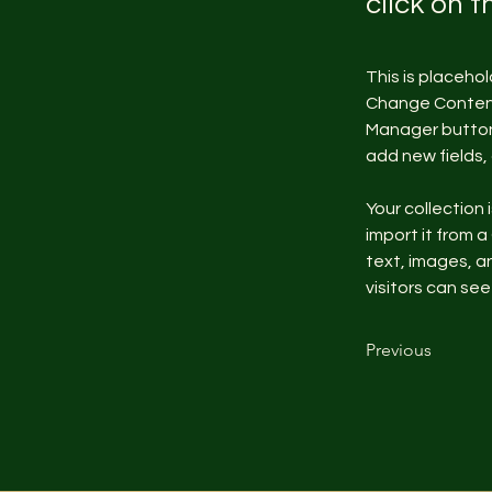
click on 
This is placeho
Change Content.
Manager button 
add new fields
Your collection 
import it from a
text, images, an
visitors can see
Previous