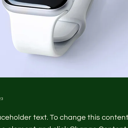
23
laceholder text. To change this conten