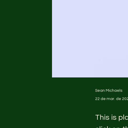
Sean Michaels
22 de mar. de 20
This is p