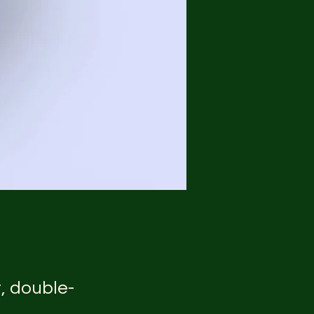
t, double-