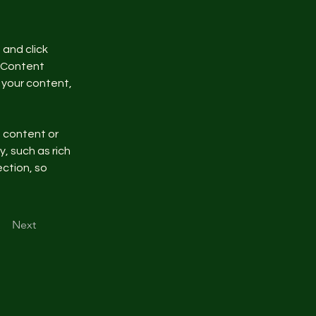
and click 
 Content 
your content, 
n content or 
, such as rich 
ction, so 
Next