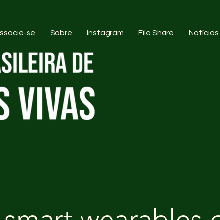
ssocie-se
Sobre
Instagram
File Share
Notícias
 smart wearables 