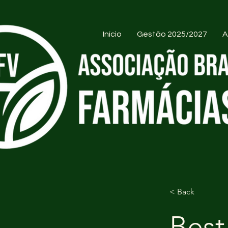
Início
Gestão 2025/2027
A
< Back
Best