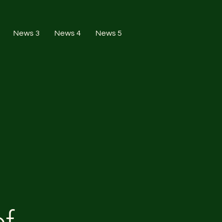
News 3
News 4
News 5
of