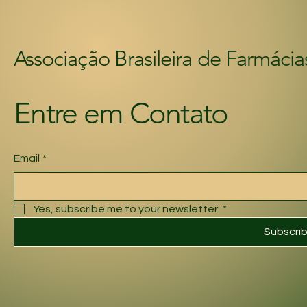
Associação Brasileira de Farmácia
Entre em Contato
Email
*
Yes, subscribe me to your newsletter.
*
Subscri