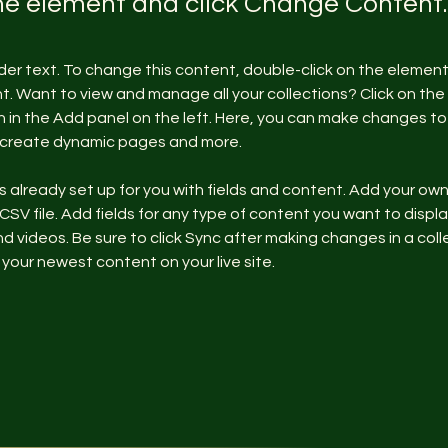
the element and click Change Content.
lder text. To change this content, double-click on the element 
 Want to view and manage all your collections? Click on the
in the Add panel on the left. Here, you can make changes to 
, create dynamic pages and more.
is already set up for you with fields and content. Add your ow
 CSV file. Add fields for any type of content you want to display
d videos. Be sure to click Sync after making changes in a colle
 your newest content on your live site. 