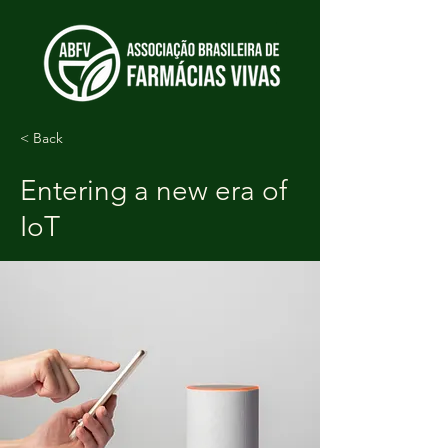
< Back
Entering a new era of
IoT