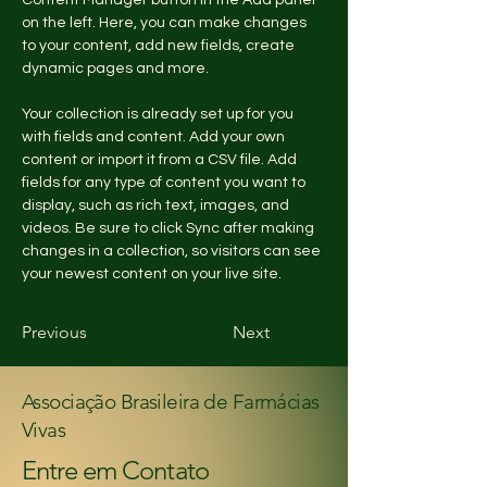
Content Manager button in the Add panel 
on the left. Here, you can make changes 
to your content, add new fields, create 
dynamic pages and more.
Your collection is already set up for you 
with fields and content. Add your own 
content or import it from a CSV file. Add 
fields for any type of content you want to 
display, such as rich text, images, and 
videos. Be sure to click Sync after making 
changes in a collection, so visitors can see 
your newest content on your live site. 
Previous
Next
Associação Brasileira de Farmácias
Vivas
Entre em Contato