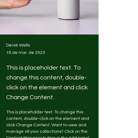
Derek Wells
18 de mar. de 2023
This is placeholder text. To
change this content, double-
click on the element and click
Change Content.
This is placeholder text. To change this 
content, double-click on the element and 
click Change Content. Want to view and 
manage all your collections? Click on the 