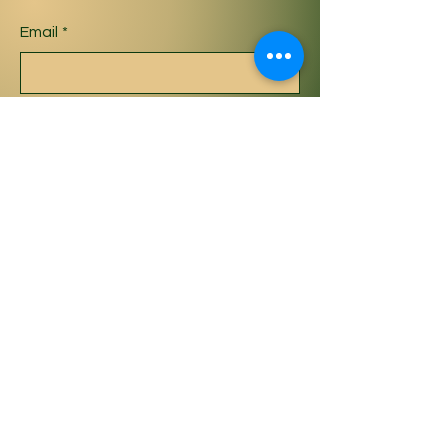
Email
*
Yes, subscribe me to your 
newsletter.
*
Subscribe